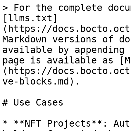
> For the complete docu
[llms.txt]
(https://docs.bocto.oct
Markdown versions of do
available by appending 
page is available as [M
(https://docs.bocto.oct
ve-blocks.md).

# Use Cases

* **NFT Projects**: Aut