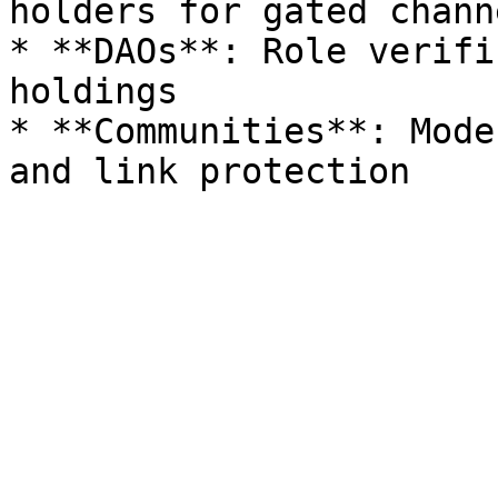
holders for gated channe
* **DAOs**: Role verifi
holdings

* **Communities**: Mode